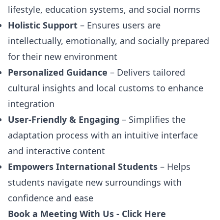
lifestyle, education systems, and social norms
Holistic Support
– Ensures users are
intellectually, emotionally, and socially prepared
for their new environment
Personalized Guidance
– Delivers tailored
cultural insights and local customs to enhance
integration
User-Friendly & Engaging
– Simplifies the
adaptation process with an intuitive interface
and interactive content
Empowers International Students
– Helps
students navigate new surroundings with
confidence and ease
Book a Meeting With Us -
Click Here