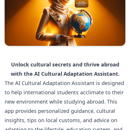
Unlock cultural secrets and thrive abroad
with the AI Cultural Adaptation Assistant.
The AI Cultural Adaptation Assistant is designed
to help international students acclimate to their
new environment while studying abroad. This
app provides personalized guidance, cultural
insights, tips on local customs, and advice on
adapting to the lifestyle, education system, and