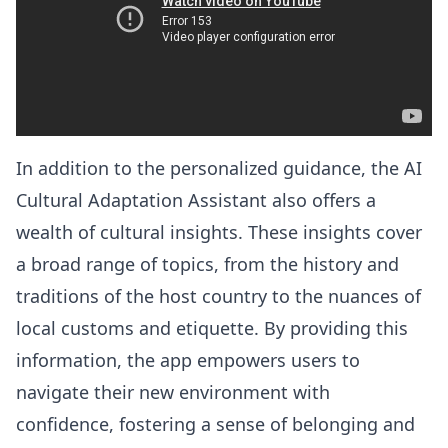
In addition to the personalized guidance, the AI
Cultural Adaptation Assistant also offers a
wealth of cultural insights. These insights cover
a broad range of topics, from the history and
traditions of the host country to the nuances of
local customs and etiquette. By providing this
information, the app empowers users to
navigate their new environment with
confidence, fostering a sense of belonging and