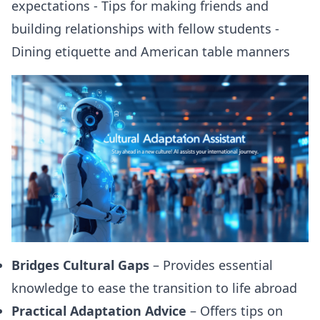
expectations - Tips for making friends and
building relationships with fellow students -
Dining etiquette and American table manners
Bridges Cultural Gaps
– Provides essential
knowledge to ease the transition to life abroad
Practical Adaptation Advice
– Offers tips on