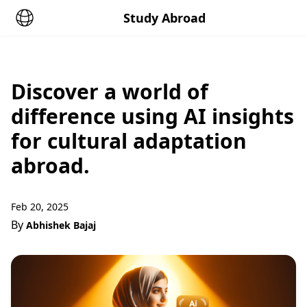
Study Abroad
Discover a world of
difference using AI insights
for cultural adaptation
abroad.
Feb 20, 2025
By
Abhishek Bajaj