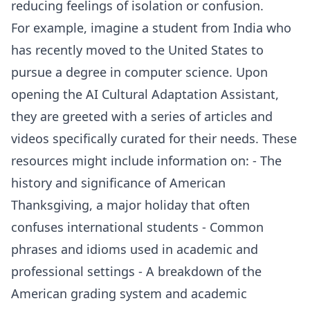
reducing feelings of isolation or confusion.
For example, imagine a student from India who
has recently moved to the United States to
pursue a degree in computer science. Upon
opening the AI Cultural Adaptation Assistant,
they are greeted with a series of articles and
videos specifically curated for their needs. These
resources might include information on: - The
history and significance of American
Thanksgiving, a major holiday that often
confuses international students - Common
phrases and idioms used in academic and
professional settings - A breakdown of the
American grading system and academic