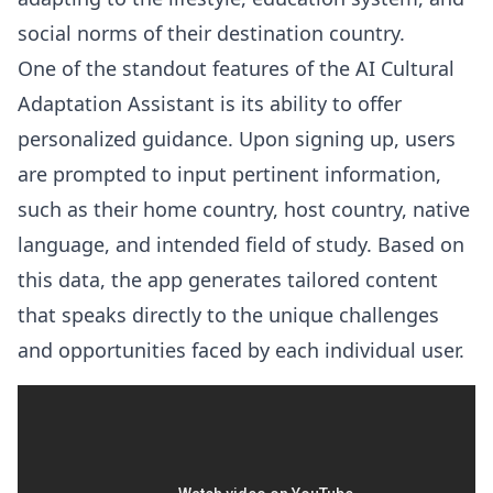
social norms of their destination country.
One of the standout features of the AI Cultural
Adaptation Assistant is its ability to offer
personalized guidance. Upon signing up, users
are prompted to input pertinent information,
such as their home country, host country, native
language, and intended field of study. Based on
this data, the app generates tailored content
that speaks directly to the unique challenges
and opportunities faced by each individual user.